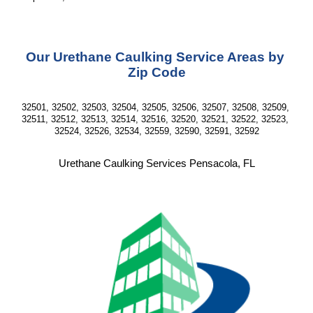
Our Urethane Caulking Service Areas by 
Zip Code
32501, 32502, 32503, 32504, 32505, 32506, 32507, 32508, 32509, 
32511, 32512, 32513, 32514, 32516, 32520, 32521, 32522, 32523, 
32524, 32526, 32534, 32559, 32590, 32591, 32592
Urethane Caulking Services Pensacola, FL