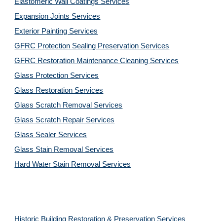
Elastomeric Wall Coatings Services
Expansion Joints Services
Exterior Painting Services
GFRC Protection Sealing Preservation Services
GFRC Restoration Maintenance Cleaning Services
Glass Protection Services
Glass Restoration Services
Glass Scratch Removal Services
Glass Scratch Repair Services
Glass Sealer Services
Glass Stain Removal Services
Hard Water Stain Removal Services
Historic Building Restoration & Preservation Services