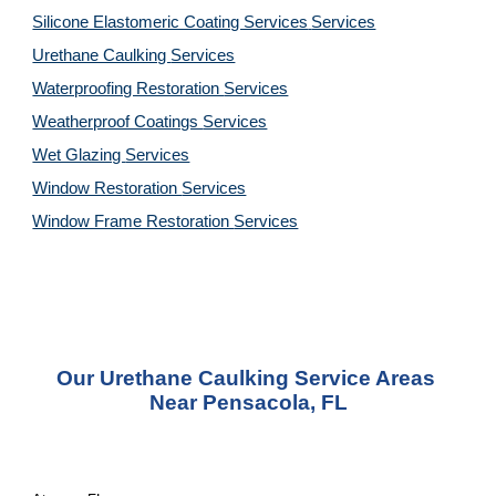
Silicone Elastomeric Coating Services
Services
Urethane Caulking 
Services
Waterproofing Restoration 
Services
Weatherproof Coatings 
Services
Wet Glazing 
Services
Window Restoration 
Services
Window Frame Restoration 
Services
Our Urethane Caulking Service Areas 
Near Pensacola, FL