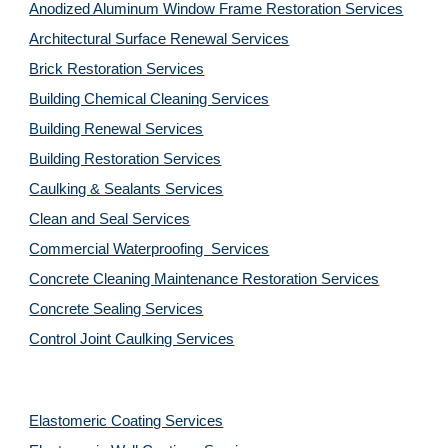
Anodized Aluminum Window Frame Restoration Services
Architectural Surface Renewal Services
Brick Restoration Services
Building Chemical Cleaning Services
Building Renewal Services
Building Restoration Services
Caulking & Sealants Services
Clean and Seal Services
Commercial Waterproofing  Services
Concrete Cleaning Maintenance Restoration Services
Concrete Sealing Services
Control Joint Caulking Services
Elastomeric Coating Services