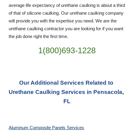
average life expectancy of urethane caulking is about a third 
of that of silicone caulking. Our urethane caulking company 
will provide you with the expertise you need. We are the 
urethane caulking contractor you are looking for if you want 
the job done right the first time.
1(800)693-1228
Our Additional Services Related to 
Urethane Caulking Services in Pensacola, 
FL
Aluminum Composite Panels Services