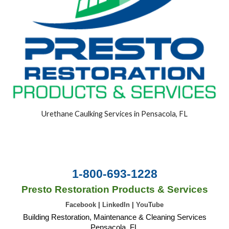
Urethane Caulking Services in Pensacola, FL
1-800-693-1228
Presto Restoration Products & Services
Facebook
|
LinkedIn
|
YouTube
Building Restoration, Maintenance & Cleaning Services
Pensacola, FL