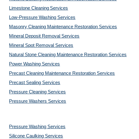
Limestone Cleaning
Services
Low-Pressure Washing 
Services
Masonry Cleaning Maintenance Restoration 
Services
Mineral Deposit Removal 
Services
Mineral Spot Removal 
Services
Natural Stone Cleaning Maintenance Restoration 
Services
Power Washing 
Services
Precast Cleaning Maintenance Restoration 
Services
Precast Sealing 
Services
Pressure Cleaning 
Services
Pressure Washers 
Services
Pressure Washing 
Services
Silicone Caulking 
Services