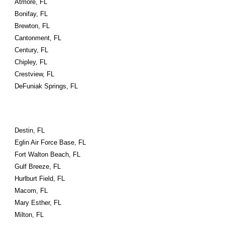
Atmore, FL
Bonifay, FL
Brewton, FL
Cantonment, FL
Century, FL
Chipley, FL
Crestview, FL
DeFuniak Springs, FL
Destin, FL
Eglin Air Force Base, FL
Fort Walton Beach, FL
Gulf Breeze, FL
Hurlburt Field, FL
Macom, FL
Mary Esther, FL
Milton, FL