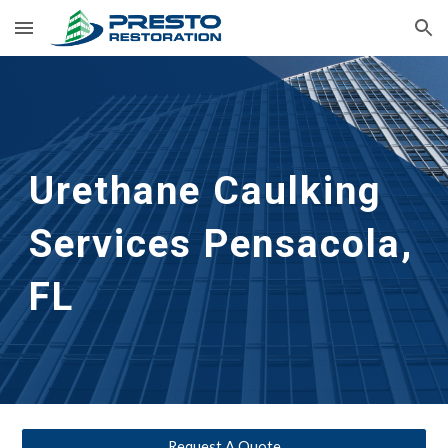
Skip to main content
Skip to navigation
Urethane Caulking 
Services
Pensacola, 
FL
Request A Quote