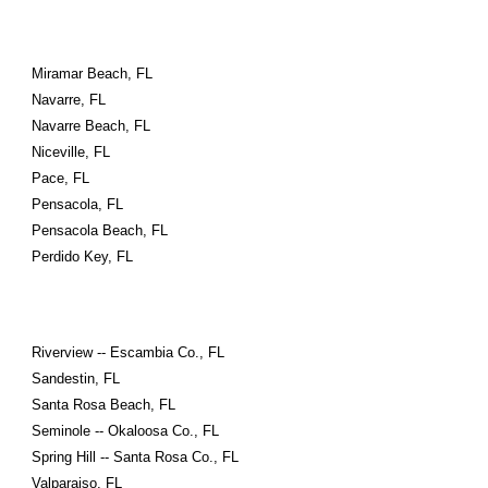
Miramar Beach, FL
Navarre, FL
Navarre Beach, FL
Niceville, FL
Pace, FL
Pensacola, FL
Pensacola Beach, FL
Perdido Key, FL
Riverview -- Escambia Co., FL
Sandestin, FL
Santa Rosa Beach, FL
Seminole -- Okaloosa Co., FL
Spring Hill -- Santa Rosa Co., FL
Valparaiso, FL