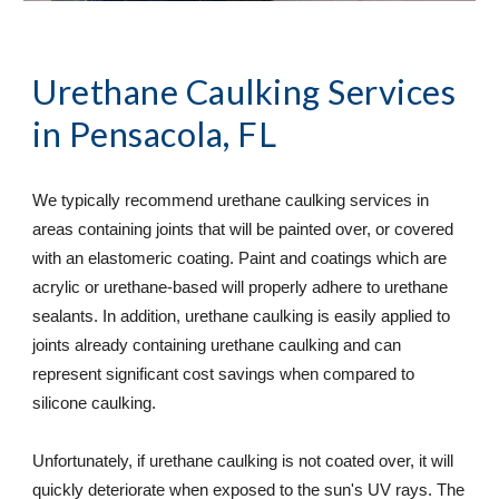
Urethane Caulking Services
in Pensacola, FL
We typically recommend urethane caulking services in 
areas containing joints that will be painted over, or covered 
with an elastomeric coating. Paint and coatings which are 
acrylic or urethane-based will properly adhere to urethane 
sealants. In addition, urethane caulking is easily applied to 
joints already containing urethane caulking and can 
represent significant cost savings when compared to 
silicone caulking.  
Unfortunately, if urethane caulking is not coated over, it will 
quickly deteriorate when exposed to the sun's UV rays. The 