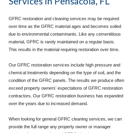
Services
 in Pensacola, FL
GFRC restoration and cleaning services may be required 
over time as the GFRC material ages and becomes soiled 
due to environmental contaminants. Like any cementitious 
material, GFRC is rarely maintained on a regular basis. 
This results in the material requiring restoration over time. 
Our GFRC restoration services include high pressure and 
chemical treatments depending on the type of soil, and the 
condition of the GFRC panels. The results we produce often 
exceed property owners' expectations of GFRC restoration 
contractors. Our GFRC restoration business has expanded 
over the years due to increased demand. 
When looking for general GFRC cleaning services, we can 
provide the full range any property owner or manager 