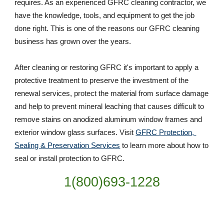
requires. As an experienced GFRC cleaning contractor, we 
have the knowledge, tools, and equipment to get the job 
done right. This is one of the reasons our GFRC cleaning 
business has grown over the years. 
After cleaning or restoring GFRC it's important to apply a 
protective treatment to preserve the investment of the 
renewal services, protect the material from surface damage 
and help to prevent mineral leaching that causes difficult to 
remove stains on anodized aluminum window frames and 
exterior window glass surfaces. Visit 
GFRC Protection, 
Sealing & Preservation Services
 to learn more about how to 
seal or install protection to GFRC.
1(800)693-1228