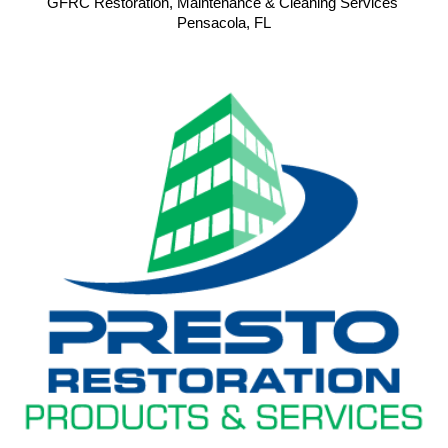
GFRC Restoration, Maintenance & Cleaning Services 
Pensacola, FL