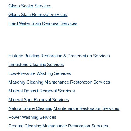
Glass Sealer Services
Glass Stain Removal Services
Hard Water Stain Removal Services
Historic Building Restoration & Preservation Services
Limestone Cleaning
Services
Low-Pressure Washing 
Services
Masonry Cleaning Maintenance Restoration 
Services
Mineral Deposit Removal 
Services
Mineral Spot Removal 
Services
Natural Stone Cleaning Maintenance Restoration 
Services
Power Washing 
Services
Precast Cleaning Maintenance Restoration 
Services