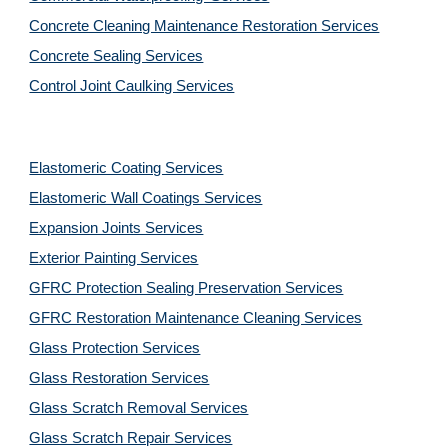
Concrete Cleaning Maintenance Restoration Services
Concrete Sealing Services
Control Joint Caulking Services
Elastomeric Coating Services
Elastomeric Wall Coatings Services
Expansion Joints Services
Exterior Painting Services
GFRC Protection Sealing Preservation Services
GFRC Restoration Maintenance Cleaning Services
Glass Protection Services
Glass Restoration Services
Glass Scratch Removal Services
Glass Scratch Repair Services