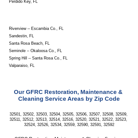
Perdido Key, FL
Riverview -- Escambia Co., FL
Sandestin, FL
Santa Rosa Beach, FL
Seminole -- Okaloosa Co., FL
Spring Hill -- Santa Rosa Co., FL
Valparaiso, FL
Our GFRC Restoration, Maintenance & 
Cleaning Service Areas by Zip Code
32501, 32502, 32503, 32504, 32505, 32506, 32507, 32508, 32509, 
32511, 32512, 32513, 32514, 32516, 32520, 32521, 32522, 32523, 
32524, 32526, 32534, 32559, 32590, 32591, 32592