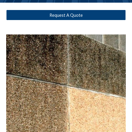
Request A Quote