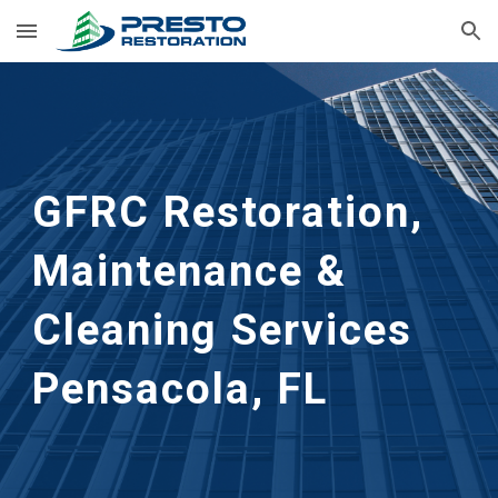
Skip to main content
Skip to navigation
GFRC Restoration, 
Maintenance & 
Cleaning Services
Pensacola, FL