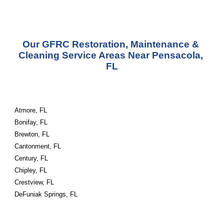
Our GFRC Restoration, Maintenance & 
Cleaning Service Areas Near Pensacola, 
FL
Atmore, FL
Bonifay, FL
Brewton, FL
Cantonment, FL
Century, FL
Chipley, FL
Crestview, FL
DeFuniak Springs, FL