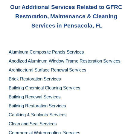
Our Additional Services Related to GFRC 
Restoration, Maintenance & Cleaning 
Services in Pensacola, FL
Aluminum Composite Panels Services
Anodized Aluminum Window Frame Restoration Services
Architectural Surface Renewal Services
Brick Restoration Services
Building Chemical Cleaning Services
Building Renewal Services
Building Restoration Services
Caulking & Sealants Services
Clean and Seal Services
Commercial Waterproofing  Services