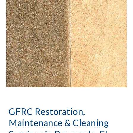
GFRC Restoration, 
Maintenance & Cleaning 