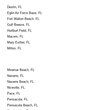
Destin, FL
Eglin Air Force Base, FL
Fort Walton Beach, FL
Gulf Breeze, FL
Hurlburt Field, FL
Macom, FL
Mary Esther, FL
Milton, FL
Miramar Beach, FL
Navarre, FL
Navarre Beach, FL
Niceville, FL
Pace, FL
Pensacola, FL
Pensacola Beach, FL