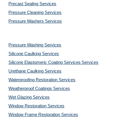
Precast Sealing 
Services
Pressure Cleaning 
Services
Pressure Washers 
Services
Pressure Washing 
Services
Silicone Caulking 
Services
Silicone Elastomeric Coating Services
Services
Urethane Caulking 
Services
Waterproofing Restoration 
Services
Weatherproof Coatings 
Services
Wet Glazing 
Services
Window Restoration 
Services
Window Frame Restoration 
Services