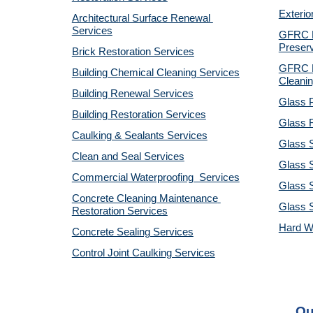
Exterio
Architectural Surface Renewal 
Services
GFRC Pr
Preserv
Brick Restoration Services
GFRC R
Building Chemical Cleaning Services
Cleanin
Building Renewal Services
Glass P
Building Restoration Services
Glass R
Caulking & Sealants Services
Glass 
Clean and Seal Services
Glass S
Commercial Waterproofing  Services
Glass S
Concrete Cleaning Maintenance 
Glass 
Restoration Services
Hard W
Concrete Sealing Services
Control Joint Caulking Services
Ou