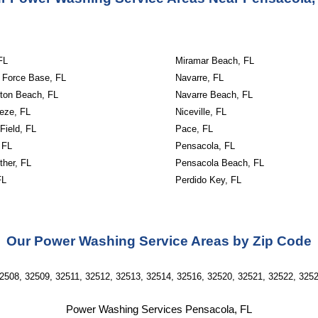
FL
Miramar Beach, FL
r Force Base, FL
Navarre, FL
lton Beach, FL
Navarre Beach, FL
eze, FL
Niceville, FL
 Field, FL
Pace, FL
 FL
Pensacola, FL
ther, FL
Pensacola Beach, FL
FL
Perdido Key, FL
Our Power Washing Service Areas by Zip Code
2508, 32509, 32511, 32512, 32513, 32514, 32516, 32520, 32521, 32522, 325
Power Washing Services Pensacola, FL