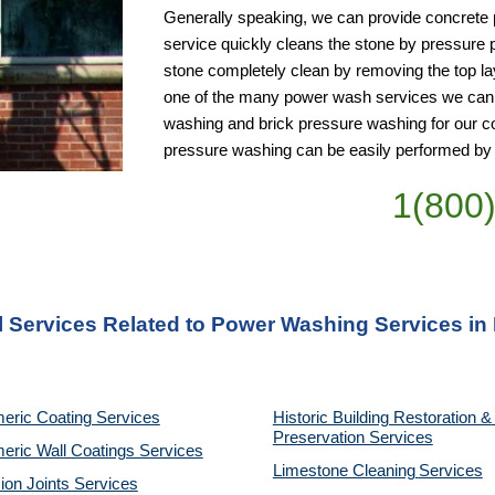
Generally speaking, we can provide concrete po
service quickly cleans the stone by pressure 
stone completely clean by removing the top layer
one of the many power wash services we can p
washing and brick pressure washing for our co
pressure washing can be easily performed by
1(800
l Services Related to Power Washing Services in
eric Coating Services
Historic Building Restoration & 
Preservation Services
eric Wall Coatings Services
Limestone Cleaning
Services
on Joints Services