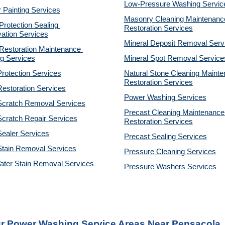
Low-Pressure Washing 
Servic
r Painting Services
Masonry Cleaning Maintenance
otection Sealing 
Restoration 
Services
ation Services
Mineral Deposit Removal 
Serv
estoration Maintenance 
g Services
Mineral Spot Removal 
Service
rotection Services
Natural Stone Cleaning Mainte
Restoration 
Services
estoration Services
Power Washing 
Services
Scratch Removal Services
Precast Cleaning Maintenance 
cratch Repair Services
Restoration 
Services
ealer Services
Precast Sealing 
Services
Stain Removal Services
Pressure Cleaning 
Services
ater Stain Removal Services
Pressure Washers 
Services
r Power Washing Service Areas Near Pensacola,