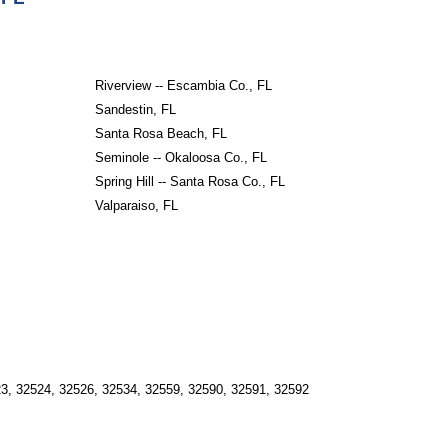
Riverview -- Escambia Co., FL
Sandestin, FL
Santa Rosa Beach, FL
Seminole -- Okaloosa Co., FL
Spring Hill -- Santa Rosa Co., FL
Valparaiso, FL
23, 32524, 32526, 32534, 32559, 32590, 32591, 32592