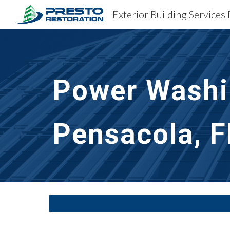
Exterior Building Services 
Sk
Power Washin
Pensacola, F