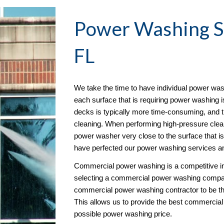
Power Washing
 
FL
We take the time to have individual power wash
each surface that is requiring power washing is
decks is typically more time-consuming, and t
cleaning. When performing high-pressure cleani
power washer very close to the surface that is
have perfected our power washing services an
Commercial power washing is a competitive i
selecting a commercial power washing compan
commercial power washing contractor to be th
This allows us to provide the best commercial
possible power washing price. 