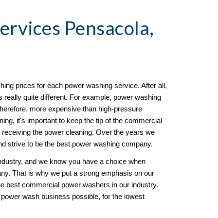
Services Pensacola, 
ing prices for each power washing service. After all, 
 really quite different. For example, power washing 
herefore, more expensive than high-pressure 
ng, it's important to keep the tip of the commercial 
 receiving the power cleaning. Over the years we 
d strive to be the best power washing company. 
ndustry, and we know you have a choice when 
y. That is why we put a strong emphasis on our 
e best commercial power washers in our industry. 
 power wash business possible, for the lowest 