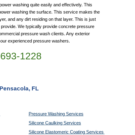
wer washing quite easily and effectively. This 
power washing the surface. This service makes the 
, and any dirt residing on that layer. This is just 
rovide. We typically provide concrete pressure 
mmercial pressure wash clients. Any exterior 
 our experienced pressure washers.
)693-1228
 Pensacola, FL
Pressure Washing 
Services
Silicone Caulking 
Services
Silicone Elastomeric Coating Services