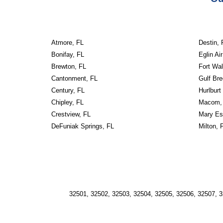
Atmore, FL
Destin, 
Bonifay, FL
Eglin Ai
Brewton, FL
Fort Wa
Cantonment, FL
Gulf Bre
Century, FL
Hurlburt
Chipley, FL
Macom,
Crestview, FL
Mary Es
DeFuniak Springs, FL
Milton, 
32501, 32502, 32503, 32504, 32505, 32506, 32507, 3