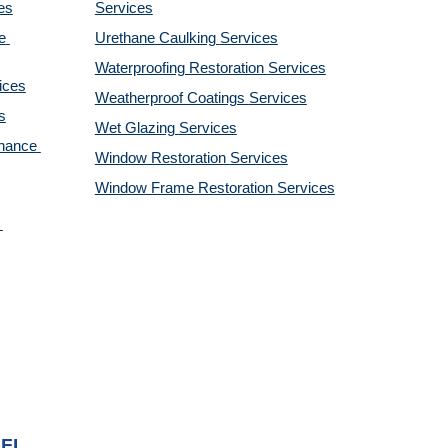
es
Services
 
Urethane Caulking 
Services
Waterproofing Restoration 
Services
ices
Weatherproof Coatings 
Services
s
Wet Glazing 
Services
nance 
Window Restoration 
Services
Window Frame Restoration 
Services
 FL