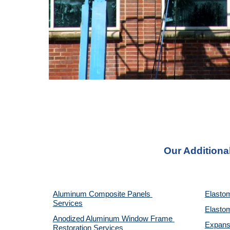
Our Additiona
Aluminum Composite Panels 
Elastom
Services
Elastom
Anodized Aluminum Window Frame 
Expansi
Restoration Services