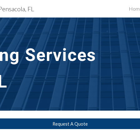
Pensacola, FL
Hom
ip to main content
Skip to navigat
g Services 
L
Request A Quote