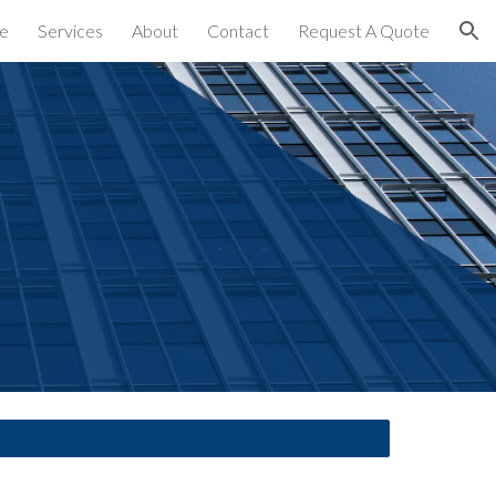
e
Services
About
Contact
Request A Quote
ion