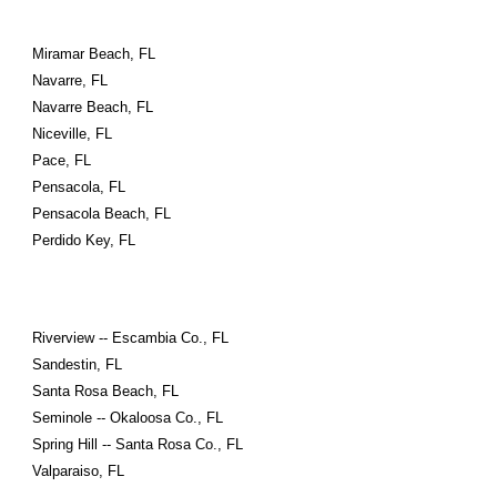
Miramar Beach, FL
Navarre, FL
Navarre Beach, FL
Niceville, FL
Pace, FL
Pensacola, FL
Pensacola Beach, FL
Perdido Key, FL
Riverview -- Escambia Co., FL
Sandestin, FL
Santa Rosa Beach, FL
Seminole -- Okaloosa Co., FL
Spring Hill -- Santa Rosa Co., FL
Valparaiso, FL