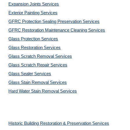
Expansion Joints Services
Exterior Painting Services
GFRC Protection Sealing Preservation Services
GFRC Restoration Maintenance Cleaning Services
Glass Protection Services
Glass Restoration Services
Glass Scratch Removal Services
Glass Scratch Repair Services
Glass Sealer Services
Glass Stain Removal Services
Hard Water Stain Removal Services
Historic Building Restoration & Preservation Services