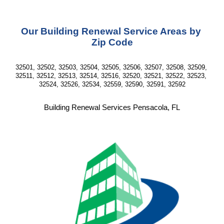
Our Building Renewal Service Areas by 
Zip Code
32501, 32502, 32503, 32504, 32505, 32506, 32507, 32508, 32509, 
32511, 32512, 32513, 32514, 32516, 32520, 32521, 32522, 32523, 
32524, 32526, 32534, 32559, 32590, 32591, 32592
Building Renewal Services Pensacola, FL