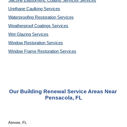
Silicone Elastomeric Coating Services
Services
Urethane Caulking 
Services
Waterproofing Restoration 
Services
Weatherproof Coatings 
Services
Wet Glazing 
Services
Window Restoration 
Services
Window Frame Restoration 
Services
Our Building Renewal Service Areas Near 
Pensacola, FL
Atmore, FL