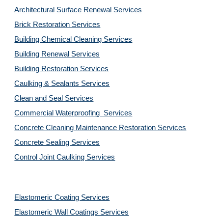
Architectural Surface Renewal Services
Brick Restoration Services
Building Chemical Cleaning Services
Building Renewal Services
Building Restoration Services
Caulking & Sealants Services
Clean and Seal Services
Commercial Waterproofing  Services
Concrete Cleaning Maintenance Restoration Services
Concrete Sealing Services
Control Joint Caulking Services
Elastomeric Coating Services
Elastomeric Wall Coatings Services