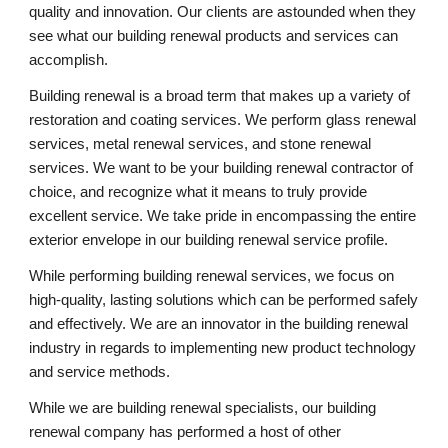
quality and innovation. Our clients are astounded when they 
see what our building renewal products and services can 
accomplish.
Building renewal is a broad term that makes up a variety of 
restoration and coating services. We perform glass renewal 
services, metal renewal services, and stone renewal 
services. We want to be your building renewal contractor of 
choice, and recognize what it means to truly provide 
excellent service. We take pride in encompassing the entire 
exterior envelope in our building renewal service profile.
While performing building renewal services, we focus on 
high-quality, lasting solutions which can be performed safely 
and effectively. We are an innovator in the building renewal 
industry in regards to implementing new product technology 
and service methods.
While we are building renewal specialists, our building 
renewal company has performed a host of other 