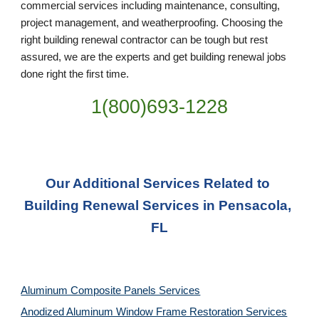
commercial services including maintenance, consulting, 
project management, and weatherproofing. Choosing the 
right building renewal contractor can be tough but rest 
assured, we are the experts and get building renewal jobs 
done right the first time.
1(800)693-1228
Our Additional Services Related to 
Building Renewal Services in Pensacola, 
FL
Aluminum Composite Panels Services
Anodized Aluminum Window Frame Restoration Services