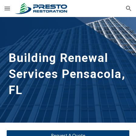
Skip to main content
Skip to navigation
Building Renewal
Services 
Pensacola, 
FL
Request A Quote