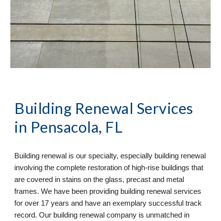
Building Renewal
 Services 
in Pensacola, FL
Building renewal is our specialty, especially building renewal 
involving the complete restoration of high-rise buildings that 
are covered in stains on the glass, precast and metal 
frames. We have been providing building renewal services 
for over 17 years and have an exemplary successful track 
record. Our building renewal company is unmatched in 