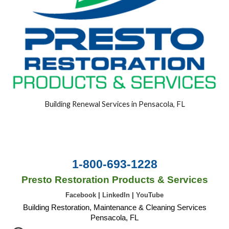
Building Renewal Services in Pensacola, FL
1-800-693-1228
Presto Restoration Products & Services
Facebook
|
LinkedIn
|
YouTube
Building Restoration, Maintenance & Cleaning Services
Pensacola, FL