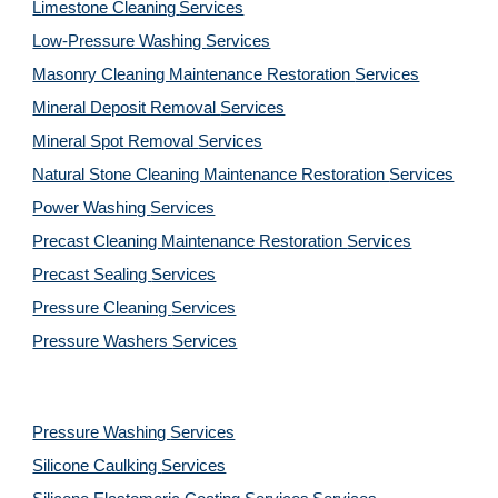
Limestone Cleaning
Services
Low-Pressure Washing 
Services
Masonry Cleaning Maintenance Restoration 
Services
Mineral Deposit Removal 
Services
Mineral Spot Removal 
Services
Natural Stone Cleaning Maintenance Restoration 
Services
Power Washing 
Services
Precast Cleaning Maintenance Restoration 
Services
Precast Sealing 
Services
Pressure Cleaning 
Services
Pressure Washers 
Services
Pressure Washing 
Services
Silicone Caulking 
Services