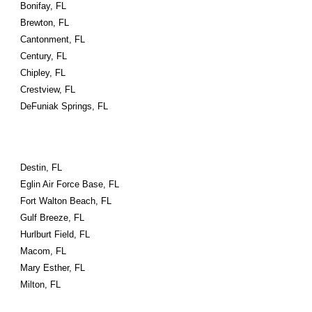
Bonifay, FL
Brewton, FL
Cantonment, FL
Century, FL
Chipley, FL
Crestview, FL
DeFuniak Springs, FL
Destin, FL
Eglin Air Force Base, FL
Fort Walton Beach, FL
Gulf Breeze, FL
Hurlburt Field, FL
Macom, FL
Mary Esther, FL
Milton, FL