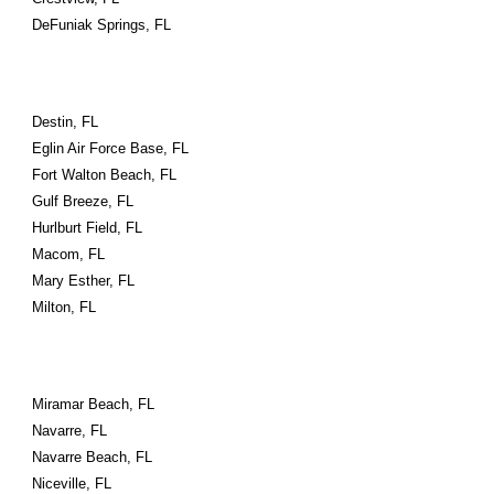
DeFuniak Springs, FL
Destin, FL
Eglin Air Force Base, FL
Fort Walton Beach, FL
Gulf Breeze, FL
Hurlburt Field, FL
Macom, FL
Mary Esther, FL
Milton, FL
Miramar Beach, FL
Navarre, FL
Navarre Beach, FL
Niceville, FL