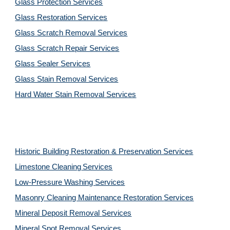
Glass Protection Services
Glass Restoration Services
Glass Scratch Removal Services
Glass Scratch Repair Services
Glass Sealer Services
Glass Stain Removal Services
Hard Water Stain Removal Services
Historic Building Restoration & Preservation Services
Limestone Cleaning
Services
Low-Pressure Washing 
Services
Masonry Cleaning Maintenance Restoration 
Services
Mineral Deposit Removal 
Services
Mineral Spot Removal 
Services