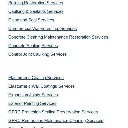
Building Restoration Services
Caulking & Sealants Services
Clean and Seal Services
Commercial Waterproofing  Services
Concrete Cleaning Maintenance Restoration Services
Concrete Sealing Services
Control Joint Caulking Services
Elastomeric Coating Services
Elastomeric Wall Coatings Services
Expansion Joints Services
Exterior Painting Services
GFRC Protection Sealing Preservation Services
GFRC Restoration Maintenance Cleaning Services