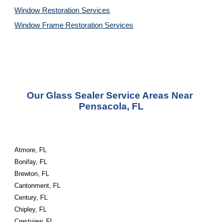
Window Restoration 
Services
Window Frame Restoration 
Services
Our Glass Sealer Service Areas Near 
Pensacola, FL
Atmore, FL
Bonifay, FL
Brewton, FL
Cantonment, FL
Century, FL
Chipley, FL
Crestview, FL