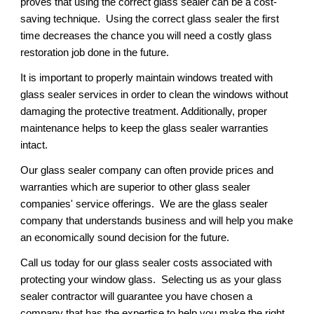
proves that using the correct glass sealer can be a cost-
saving technique.  Using the correct glass sealer the first 
time decreases the chance you will need a costly glass 
restoration job done in the future.
It is important to properly maintain windows treated with 
glass sealer services in order to clean the windows without 
damaging the protective treatment. Additionally, proper 
maintenance helps to keep the glass sealer warranties 
intact.
Our glass sealer company can often provide prices and 
warranties which are superior to other glass sealer 
companies' service offerings.  We are the glass sealer 
company that understands business and will help you make 
an economically sound decision for the future. 
Call us today for our glass sealer costs associated with 
protecting your window glass.  Selecting us as your glass 
sealer contractor will guarantee you have chosen a 
company that has the expertise to help you make the right 