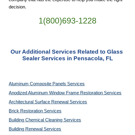
decision.
1(800)693-1228
Our Additional Services Related to Glass 
Sealer Services in Pensacola, FL
Aluminum Composite Panels Services
Anodized Aluminum Window Frame Restoration Services
Architectural Surface Renewal Services
Brick Restoration Services
Building Chemical Cleaning Services
Building Renewal Services