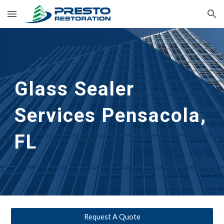
Skip to main content
Skip to navigation
Glass Sealer 
Services Pensacola, 
FL
Request A Quote