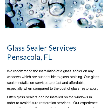
Glass Sealer
 Services 
Pensacola, FL
We recommend the installation of a glass sealer on any 
windows which are susceptible to glass staining. Our glass 
sealer installation services are fast and affordable, 
especially when compared to the cost of glass restoration. 
Often glass sealers can be installed on the windows in 
order to avoid future restoration services.  Our experience 