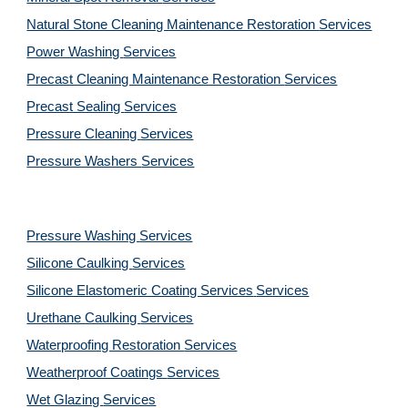
Natural Stone Cleaning Maintenance Restoration 
Services
Power Washing 
Services
Precast Cleaning Maintenance Restoration 
Services
Precast Sealing 
Services
Pressure Cleaning 
Services
Pressure Washers 
Services
Pressure Washing 
Services
Silicone Caulking 
Services
Silicone Elastomeric Coating Services
Services
Urethane Caulking 
Services
Waterproofing Restoration 
Services
Weatherproof Coatings 
Services
Wet Glazing 
Services