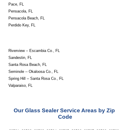
Pace, FL
Pensacola, FL
Pensacola Beach, FL
Perdido Key, FL
Riverview -- Escambia Co., FL
Sandestin, FL
Santa Rosa Beach, FL
Seminole -- Okaloosa Co., FL
Spring Hill -- Santa Rosa Co., FL
Valparaiso, FL
Our Glass Sealer Service Areas by Zip 
Code